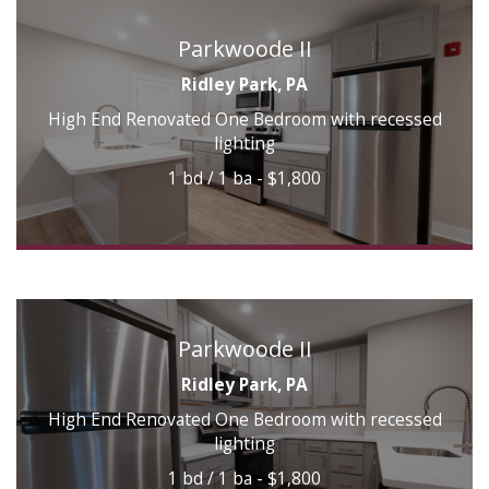
Parkwoode II
Ridley Park, PA
High End Renovated One Bedroom with recessed
lighting
1 bd / 1 ba - $1,800
Parkwoode II
Ridley Park, PA
High End Renovated One Bedroom with recessed
lighting
1 bd / 1 ba - $1,800