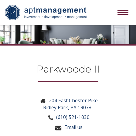
Tog
navi
Parkwoode II
204 East Chester Pike
Ridley Park, PA 19078
(610) 521-1030
Email us