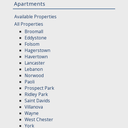
Apartments
Available Properties
All Properties
Broomall
Eddystone
Folsom
Hagerstown
Havertown
Lancaster
Lebanon
Norwood
Paoli
Prospect Park
Ridley Park
Saint Davids
Villanova
Wayne
West Chester
York