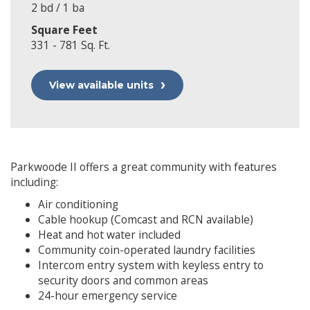
2 bd / 1 ba
Square Feet
331 - 781 Sq. Ft.
View available units
Parkwoode II offers a great community with features
including:
Air conditioning
Cable hookup (Comcast and RCN available)
Heat and hot water included
Community coin-operated laundry facilities
Intercom entry system with keyless entry to
security doors and common areas
24-hour emergency service