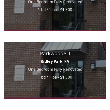
One Bedroom Fully Renovated
1 bd / 1 ba - $1,300
Parkwoode II
Ridley Park, PA
One Bedroom Fully Renovated
1 bd / 1 ba - $1,300