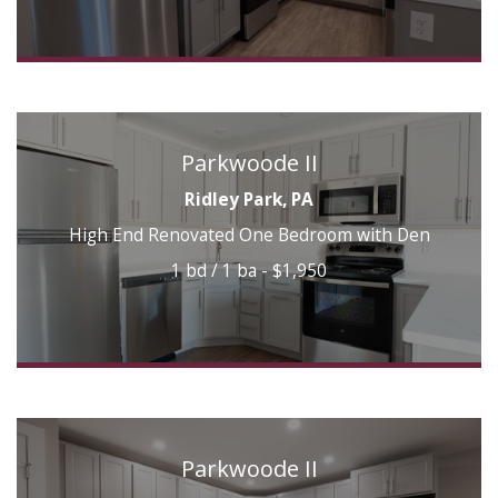
Parkwoode II
Ridley Park, PA
High End Renovated One Bedroom with Den
1 bd / 1 ba - $1,950
Parkwoode II