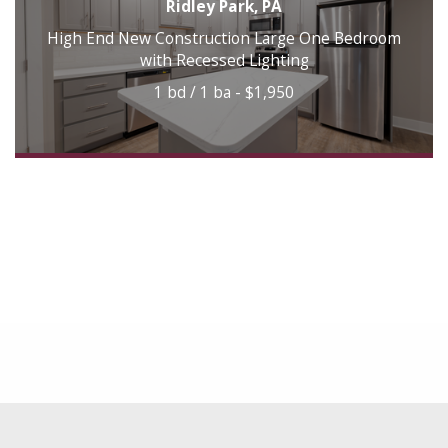
Ridley Park, PA
High End New Construction Large One Bedroom
with Recessed Lighting
1 bd / 1 ba - $1,950