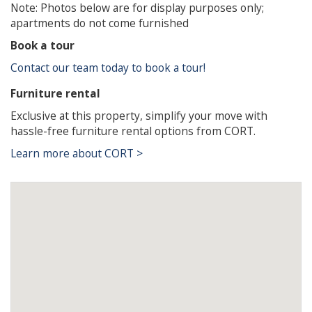
Note: Photos below are for display purposes only;
apartments do not come furnished
Book a tour
Contact our team today to book a tour!
Furniture rental
Exclusive at this property, simplify your move with
hassle-free furniture rental options from CORT.
Learn more about CORT >