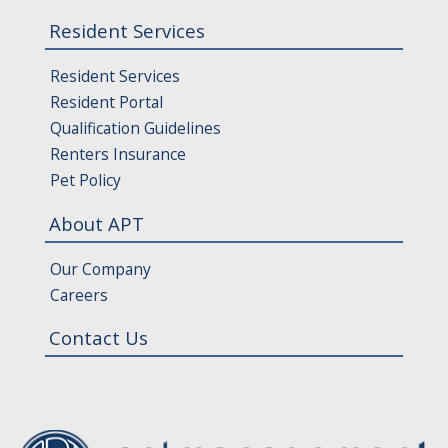
Resident Services
Resident Services
Resident Portal
Qualification Guidelines
Renters Insurance
Pet Policy
About APT
Our Company
Careers
Contact Us