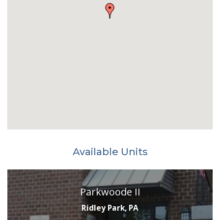
Available Units
Parkwoode II
Ridley Park, PA