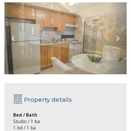
Previous
Next
Property details
Bed / Bath
Studio / 1 ba
1 bd / 1 ba