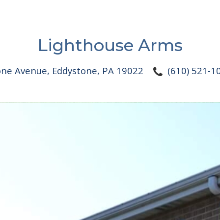
Lighthouse Arms
one Avenue
,
Eddystone, PA 19022
(610) 521-1