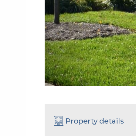
Property details