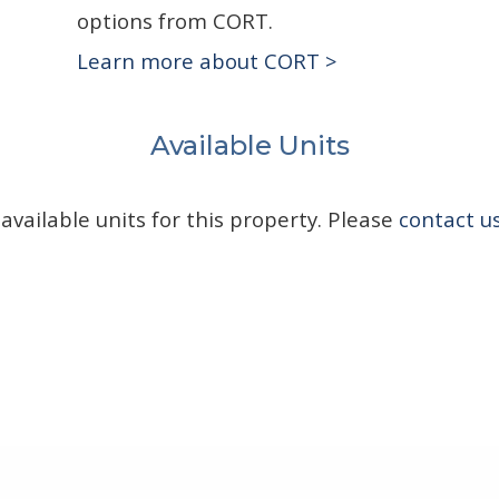
options from CORT.
Learn more about CORT >
Available Units
available units for this property. Please
contact u