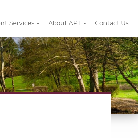
nt Services
About APT
Contact Us