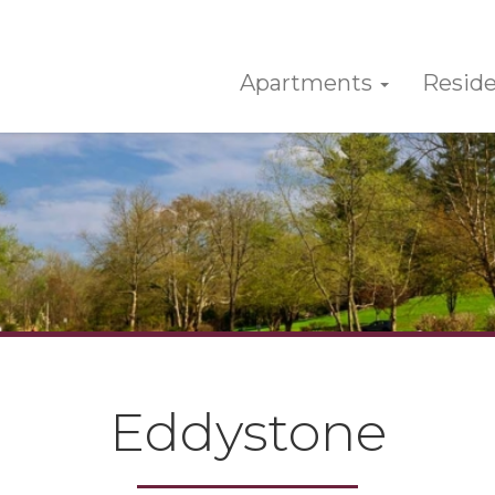
Apartments
Reside
Eddystone