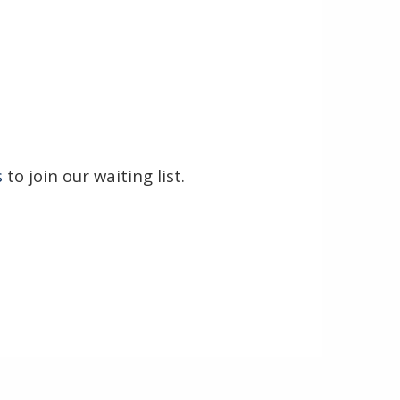
s
to join our waiting list.