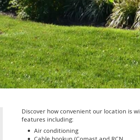
Discover how convenient our location is w
features including:
Air conditioning
Cable hookup (Comast and RCN