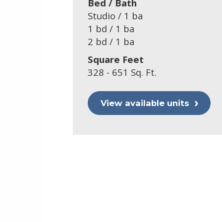
Bed / Bath
Studio / 1 ba
1 bd / 1 ba
2 bd / 1 ba
Square Feet
328 - 651 Sq. Ft.
View available units