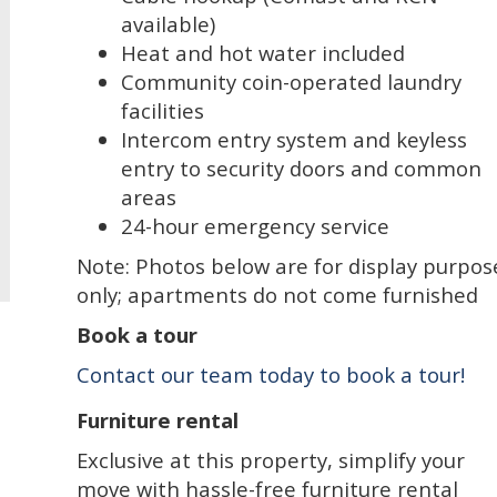
available)
Heat and hot water included
Community coin-operated laundry
facilities
Intercom entry system and keyless
entry to security doors and common
areas
24-hour emergency service
Note: Photos below are for display purpos
only; apartments do not come furnished
Book a tour
Contact our team today to book a tour!
Furniture rental
Exclusive at this property, simplify your
move with hassle-free furniture rental