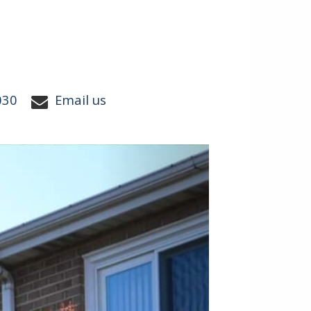
030
Email us
Next