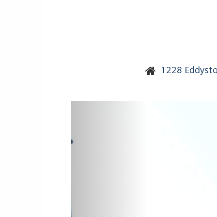
1228 Eddyst
Previous