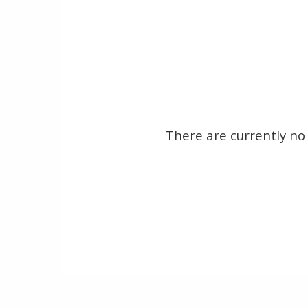
There are currently no 