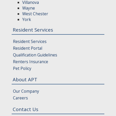
Villanova
Wayne
West Chester
York
Resident Services
Resident Services
Resident Portal
Qualification Guidelines
Renters Insurance
Pet Policy
About APT
Our Company
Careers
Contact Us