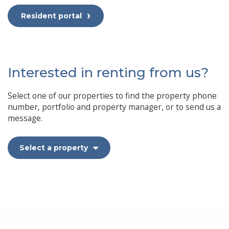
Resident portal
Interested in renting from us?
Select one of our properties to find the property phone
number, portfolio and property manager, or to send us a
message.
Select a property