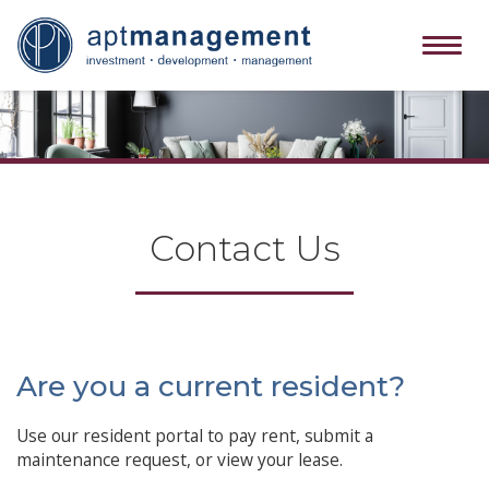
Tog
navi
Contact Us
Are you a current resident?
Use our resident portal to pay rent, submit a
maintenance request, or view your lease.