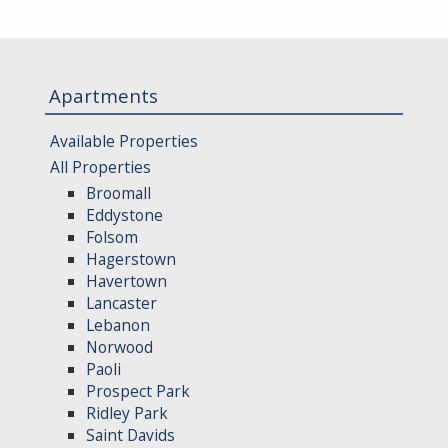
Apartments
Available Properties
All Properties
Broomall
Eddystone
Folsom
Hagerstown
Havertown
Lancaster
Lebanon
Norwood
Paoli
Prospect Park
Ridley Park
Saint Davids